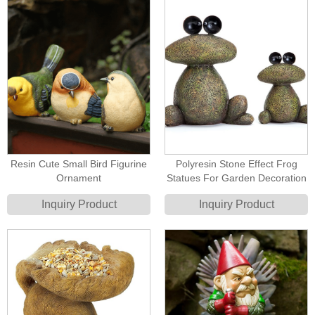
Resin Cute Small Bird Figurine
Polyresin Stone Effect Frog
Ornament
Statues For Garden Decoration
Inquiry Product
Inquiry Product