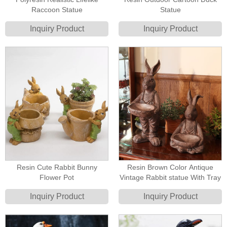
Raccoon Statue
Statue
Inquiry Product
Inquiry Product
Resin Cute Rabbit Bunny
Resin Brown Color Antique
Flower Pot
Vintage Rabbit statue With Tray
Inquiry Product
Inquiry Product