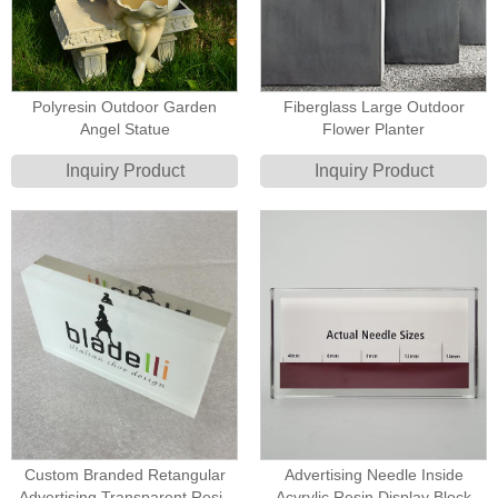
Polyresin Outdoor Garden
Fiberglass Large Outdoor
Angel Statue
Flower Planter
Inquiry Product
Inquiry Product
Custom Branded Retangular
Advertising Needle Inside
Advertising Transparent Resin
Acyrylic Resin Display Block