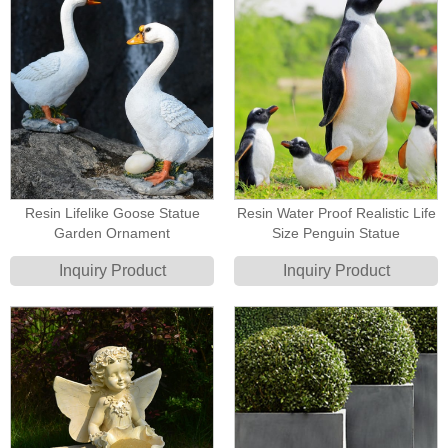
Resin Lifelike Goose Statue
Resin Water Proof Realistic Life
Garden Ornament
Size Penguin Statue
Inquiry Product
Inquiry Product