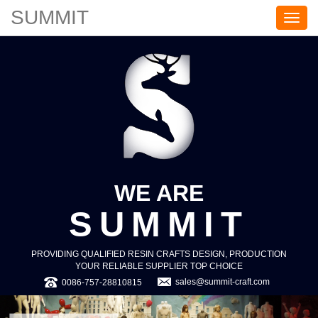
SUMMIT
S
U
M
M
I
T
WE ARE
SUMMIT
PROVIDING QUALIFIED RESIN CRAFTS DESIGN, PRODUCTION
YOUR RELIABLE SUPPLIER TOP CHOICE
sales@summit-craft.com
0086-757-28810815