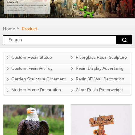
Home
Product
>
Custom Resin Statue
Fiberglass Resin Sculpture
Custom Resin Art Toy
Resin Display Advertising
Props
Garden Sculpture Ornament
Resin 3D Wall Decoration
Modern Home Decoration
Clear Resin Paperweight
Accessory