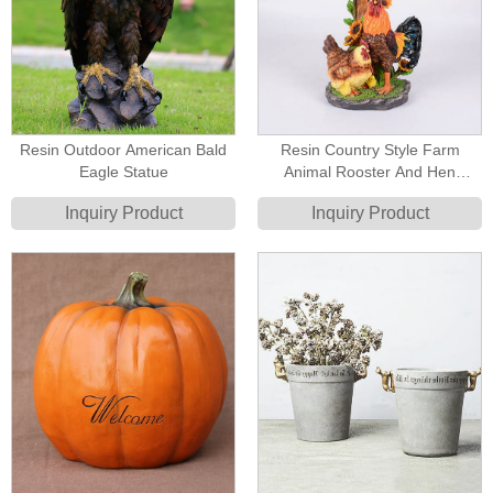
Resin Outdoor American Bald
Resin Country Style Farm
Eagle Statue
Animal Rooster And Hen
Welcome Sign Statue
Inquiry Product
Inquiry Product