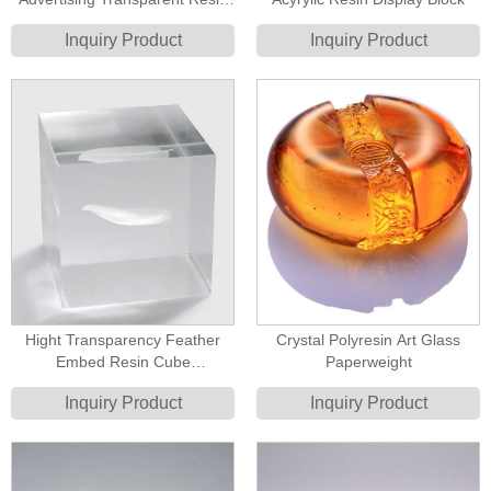
Block
Inquiry Product
Inquiry Product
Hight Transparency Feather
Crystal Polyresin Art Glass
Embed Resin Cube
Paperweight
Paperweight
Inquiry Product
Inquiry Product