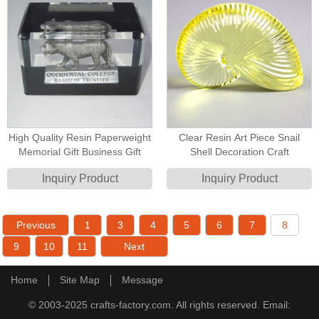
High Quality Resin Paperweight
Clear Resin Art Piece Snail
Memorial Gift Business Gift
Shell Decoration Craft
Inquiry Product
Inquiry Product
Previous
1
3
4
5
6
7
8
9
10
11
Next
Home
Site Map
Message
© 2003-2025 crafts-factory.com. All rights reserved. Email: