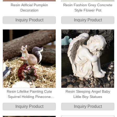
Resin Atificial Pumpkin
Resin Fashion Grey Concrete
Decoration
Style Flower Pot
Inquiry Product
Inquiry Product
Resin Lifelike Painting Cute
Resin Sleeping Angel Baby
Squirrel Holding Pinecone
Little Boy Statues
Figurine
Inquiry Product
Inquiry Product