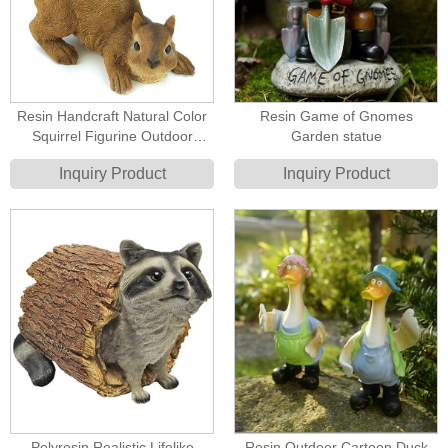
Resin Handcraft Natural Color
Resin Game of Gnomes
Squirrel Figurine Outdoor
Garden statue
Birdfeeder
Inquiry Product
Inquiry Product
Polyresin Realistic Lifelike
Resin Outdoor Cartoon Duck