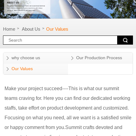
Home
About Us
Our Values
>
>
why choose us
Our Production Process
Our Values
Make your project succeed----This is what our summit
teams craving for. Here you can find our dedicated working
staffs, take effort on product development and customized.
Focusing on what you need, all we want is a satisfied smile
or happy comment from you.Summit crafts devoted and