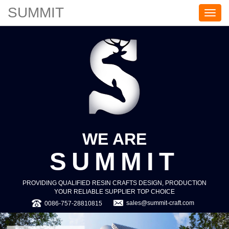
SUMMIT
S
U
M
M
I
T
WE ARE
SUMMIT
PROVIDING QUALIFIED RESIN CRAFTS DESIGN, PRODUCTION
YOUR RELIABLE SUPPLIER TOP CHOICE
sales@summit-craft.com
0086-757-28810815