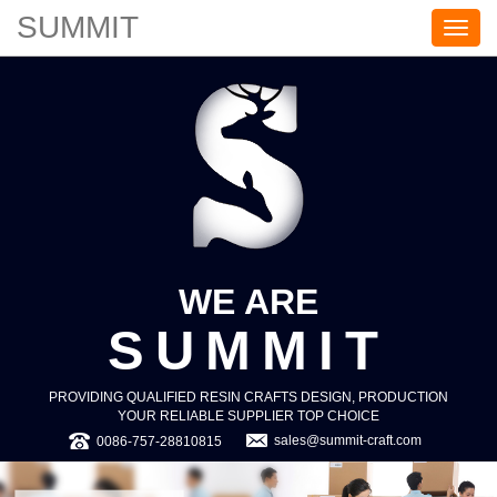
SUMMIT
S
U
M
M
I
T
WE ARE
SUMMIT
PROVIDING QUALIFIED RESIN CRAFTS DESIGN, PRODUCTION
YOUR RELIABLE SUPPLIER TOP CHOICE
sales@summit-craft.com
0086-757-28810815