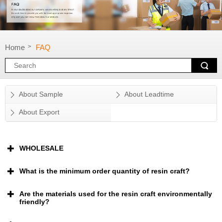
Home
FAQ
>
About Sample
About Leadtime
About Export
WHOLESALE
What is the minimum order quantity of resin craft?
Are the materials used for the resin craft environmentally
friendly?