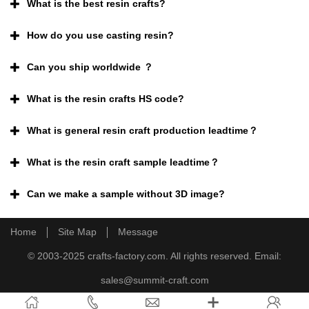
What is the best resin crafts?
How do you use casting resin?
Can you ship worldwide ？
What is the resin crafts HS code?
What is general resin craft production leadtime？
What is the resin craft sample leadtime？
Can we make a sample without 3D image?
Home
Site Map
Message
© 2003-2025 crafts-factory.com. All rights reserved. Email:
sales@summit-craft.com