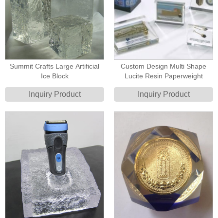
Summit Crafts Large Artificial
Custom Design Multi Shape
Ice Block
Lucite Resin Paperweight
Inquiry Product
Inquiry Product