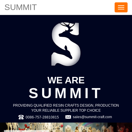
SUMMIT
S
U
M
M
I
T
WE ARE
SUMMIT
PROVIDING QUALIFIED RESIN CRAFTS DESIGN, PRODUCTION
YOUR RELIABLE SUPPLIER TOP CHOICE
sales@summit-craft.com
0086-757-28810815