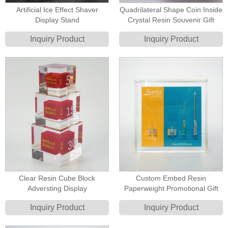
Artificial Ice Effect Shaver
Quadrilateral Shape Coin Inside
Display Stand
Crystal Resin Souvenir Gift
Inquiry Product
Inquiry Product
Clear Resin Cube Block
Custom Embed Resin
Adversting Display
Paperweight Promotional Gift
Inquiry Product
Inquiry Product