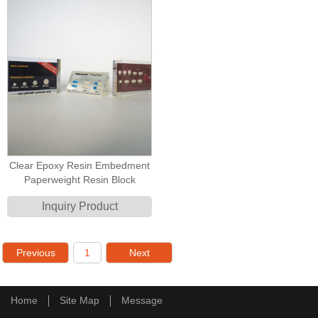
Clear Epoxy Resin Embedment
Paperweight Resin Block
Inquiry Product
Previous
1
Next
Home
Site Map
Message