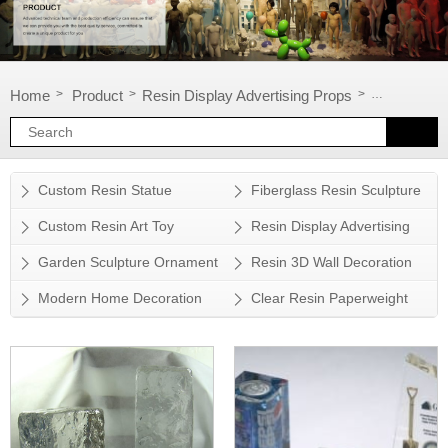
Home
Product
Resin Display Advertising Props
Resin displ
>
>
>
Custom Resin Statue
Fiberglass Resin Sculpture
Custom Resin Art Toy
Resin Display Advertising
Props
Garden Sculpture Ornament
Resin 3D Wall Decoration
Modern Home Decoration
Clear Resin Paperweight
Accessory