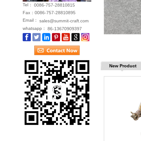
Tel：
0086-757-28810815
Fax：
0086-757-28810895
Email：
sales@summit-craft.com
whatsapp：
86-13670909397
New Product