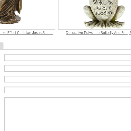
nze Effect Christian Jesus Statue
Decorative Polystone Butterfly And Frog 