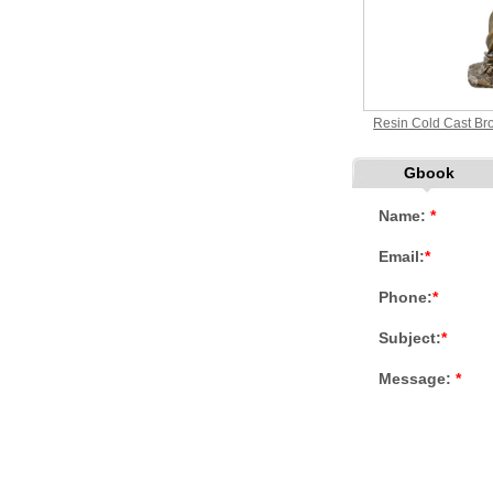
Resin Cold Cast Bro
Gbook
Name:
*
Email:
*
Phone:
*
Subject:
*
Message:
*