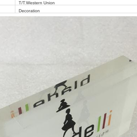
T/T,Western Union
Decoration