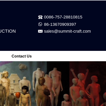
0086-757-28810815
86-13670909397
UCTION
sales@summit-craft.com
Contact Us