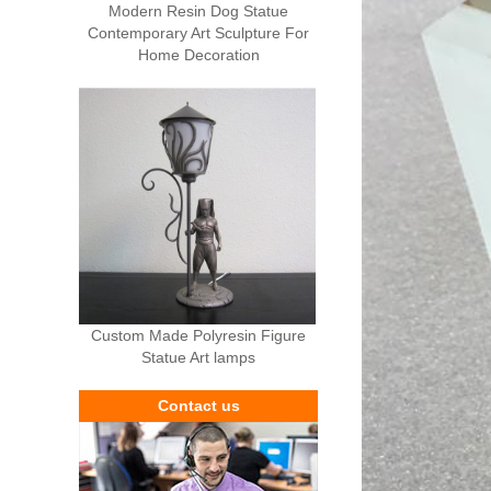
Modern Resin Dog Statue
Contemporary Art Sculpture For
Home Decoration
Custom Made Polyresin Figure
Statue Art lamps
Contact us