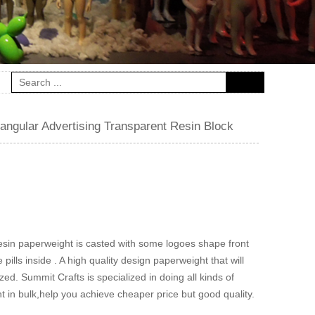
ngular Advertising Transparent Resin Block
resin paperweight is casted with some logoes shape front
ills inside . A high quality design paperweight that will
ed. Summit Crafts is specialized in doing all kinds of
 in bulk,help you achieve cheaper price but good quality.