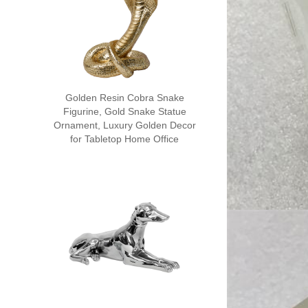
Golden Resin Cobra Snake
Figurine, Gold Snake Statue
Ornament, Luxury Golden Decor
for Tabletop Home Office