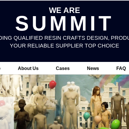
WE ARE
SUMMIT
DING QUALIFIED RESIN CRAFTS DESIGN, PROD
YOUR RELIABLE SUPPLIER TOP CHOICE
e
About Us
Cases
News
FAQ