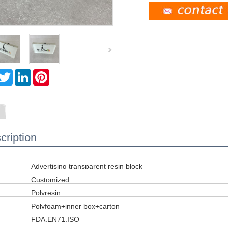
T
L
P
w
i
i
i
n
n
t
k
t
t
e
e
e
d
r
r
I
e
n
s
cription
t
Advertising transparent resin block
Customized
Polyresin
Polyfoam+inner box+carton
FDA,EN71,ISO