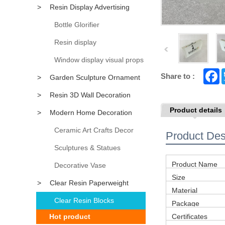
>
Resin Display Advertising
Props
Bottle Glorifier
Resin display
Window display visual props
F
Share to :
>
Garden Sculpture Ornament
a
c
>
Resin 3D Wall Decoration
e
b
Product details
>
Modern Home Decoration
o
o
k
Accessory
Ceramic Art Crafts Decor
Product Des
Sculptures & Statues
Product Name
Decorative Vase
Size
>
Clear Resin Paperweight
Material
Clear Resin Blocks
Package
Hot product
Certificates