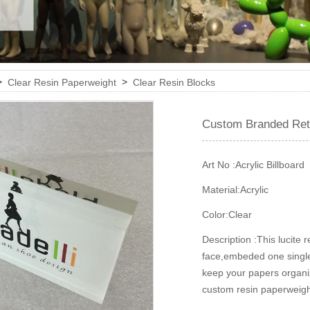
>
>
Clear Resin Paperweight
Clear Resin Blocks
Custom Branded Reta
Art No :
Acrylic Billboard
Material:
Acrylic
Color:
Clear
Description :
This lucite 
face,embeded one single p
keep your papers organiz
custom resin paperweight