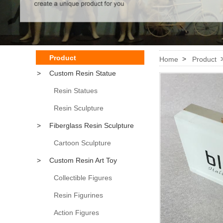
Product
>
Home
Product
>
Custom Resin Statue
Resin Statues
Resin Sculpture
>
Fiberglass Resin Sculpture
Cartoon Sculpture
>
Custom Resin Art Toy
Collectible Figures
Resin Figurines
Action Figures