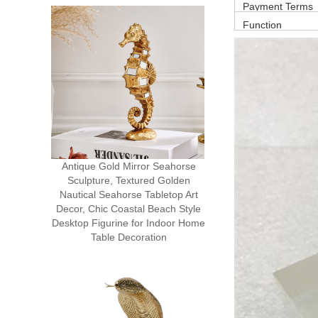
Payment Terms
Function
Antique Gold Mirror Seahorse
Sculpture, Textured Golden
Nautical Seahorse Tabletop Art
Decor, Chic Coastal Beach Style
Desktop Figurine for Indoor Home
Table Decoration