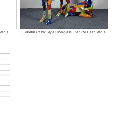
Statue
Colorful Artistic Style Fiberglass Life Size Deer Statue