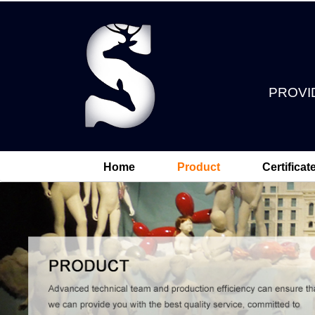
PROVI
Home
Product
Certificat