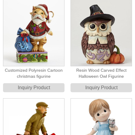
Customized Polyresin Cartoon
Resin Wood Carved Effect
christmas figurine
Halloween Owl Figurine
Inquiry Product
Inquiry Product