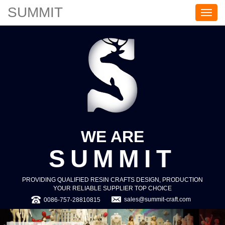
SUMMIT
S
U
M
M
I
T
WE ARE
SUMMIT
PROVIDING QUALIFIED RESIN CRAFTS DESIGN, PRODUCTION
YOUR RELIABLE SUPPLIER TOP CHOICE
sales@summit-craft.com
0086-757-28810815