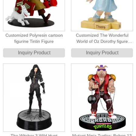
Customized Polyresin cartoon
Customized The Wonderful
figurine Tintin Figure
World of Oz Dorothy figure
Resin Figurines
Inquiry Product
Inquiry Product
The Witcher 3 Wild Hunt
Mutant Ninja Turtles: Bebop 12