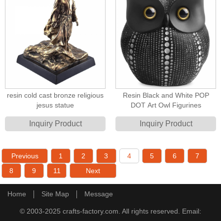
resin cold cast bronze religious
Resin Black and White POP
jesus statue
DOT Art Owl Figurines
Inquiry Product
Inquiry Product
Previous
1
2
3
4
5
6
7
8
9
11
Next
Home
Site Map
Message
© 2003-2025 crafts-factory.com. All rights reserved. Email: