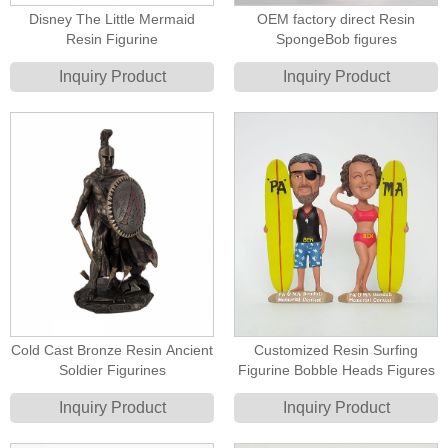
Disney The Little Mermaid
OEM factory direct Resin
Resin Figurine
SpongeBob figures
Inquiry Product
Inquiry Product
Cold Cast Bronze Resin Ancient
Customized Resin Surfing
Soldier Figurines
Figurine Bobble Heads Figures
Inquiry Product
Inquiry Product