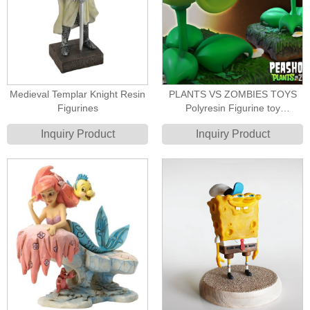
Medieval Templar Knight Resin
PLANTS VS ZOMBIES TOYS
Figurines
Polyresin Figurine toy
manufacturer
Inquiry Product
Inquiry Product