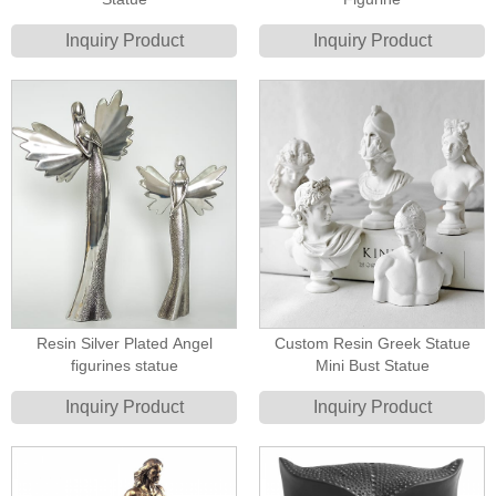
Inquiry Product
Inquiry Product
Resin Silver Plated Angel
Custom Resin Greek Statue
figurines statue
Mini Bust Statue
Inquiry Product
Inquiry Product