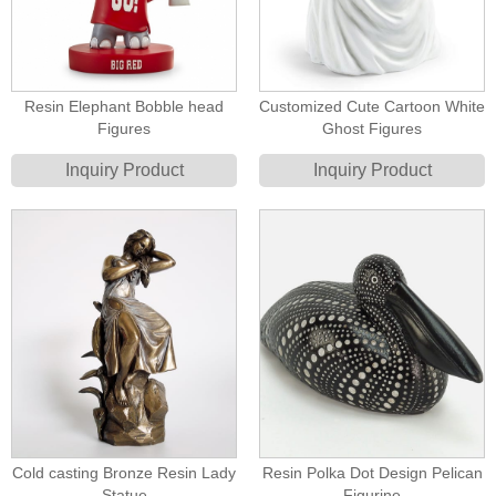
Resin Elephant Bobble head
Customized Cute Cartoon White
Figures
Ghost Figures
Inquiry Product
Inquiry Product
Cold casting Bronze Resin Lady
Resin Polka Dot Design Pelican
Statue
Figurine