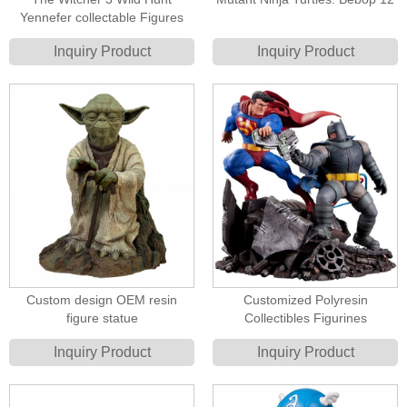
Yennefer collectable Figures
Inquiry Product
Inquiry Product
Custom design OEM resin
Customized Polyresin
figure statue
Collectibles Figurines
Inquiry Product
Inquiry Product