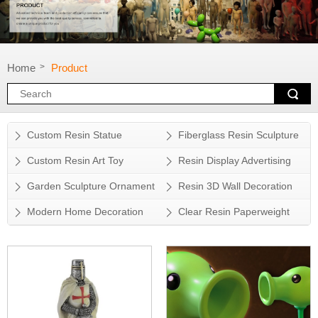
Home
Product
>
Custom Resin Statue
Fiberglass Resin Sculpture
Custom Resin Art Toy
Resin Display Advertising
Props
Garden Sculpture Ornament
Resin 3D Wall Decoration
Modern Home Decoration
Clear Resin Paperweight
Accessory