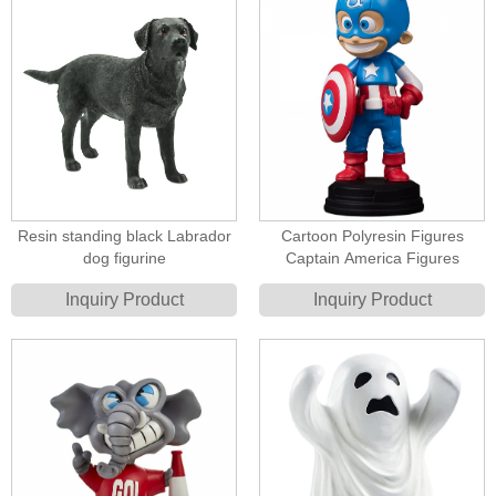
Resin standing black Labrador
Cartoon Polyresin Figures
dog figurine
Captain America Figures
Inquiry Product
Inquiry Product