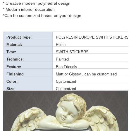
* Creative modern polyhedral design
* Modern interior decoration
*Can be customized based on your design
Product Type:
POLYRESIN EUROPE SWITH STICKERS
Material:
Resin
Type:
SWITH STICKERS
Technics:
Painted
Feature:
Eco-Friendly,
Finishing
Matt or Glossy , can be customized
Color:
Customized
Size
Customized