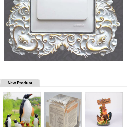
New Product