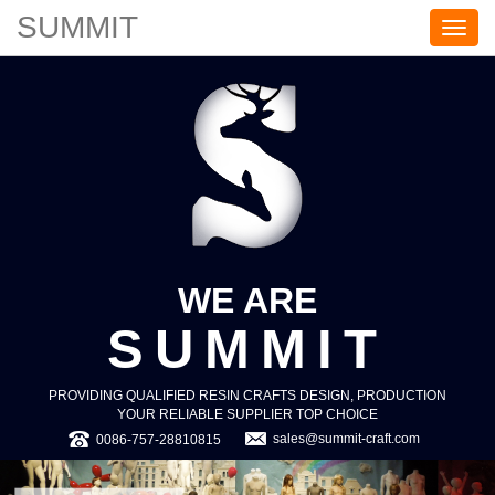
SUMMIT
S
U
M
M
I
T
WE ARE
SUMMIT
PROVIDING QUALIFIED RESIN CRAFTS DESIGN, PRODUCTION
YOUR RELIABLE SUPPLIER TOP CHOICE
sales@summit-craft.com
0086-757-28810815