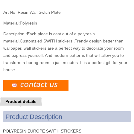
k
n
s
t
Art No :
Resin Wall Swtch Plate
Material:
Polyresin
Description :
Each piece is cast out of a polyresin
material.Customzied SWITH stickers .Trendy design better than
wallpaper, wall stickers are a perfect way to decorate your room
and express yourself. And modern patterns that will allow you to
transform a boring room in just minutes. It is a perfect gift for your
house.
Product details
Product Description
POLYRESIN EUROPE SWITH STICKERS