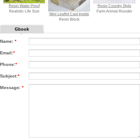
Resin Water Proof
Resin Country Style
Realistic Life Size
Farm Animal Rooster
Mini Leaflet Cast Inside
Penguin Statue
And Hen Welcome Sign
Resin Block
Statue
Paperweight
Gbook
Promotional Gift
Name:
*
Email:
*
Phone:
*
Subject:
*
Message:
*