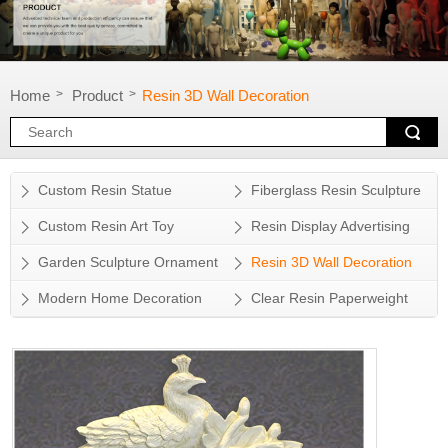
Home
Product
Resin 3D Wall Decoration
>
>
Custom Resin Statue
Fiberglass Resin Sculpture
Custom Resin Art Toy
Resin Display Advertising
Props
Garden Sculpture Ornament
Resin 3D Wall Decoration
Modern Home Decoration
Clear Resin Paperweight
Accessory