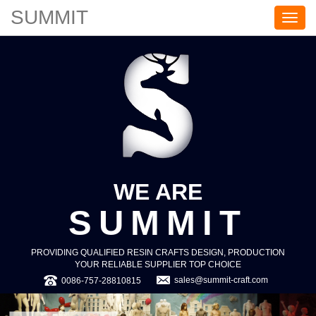
SUMMIT
S
U
M
M
I
T
WE ARE
SUMMIT
PROVIDING QUALIFIED RESIN CRAFTS DESIGN, PRODUCTION
YOUR RELIABLE SUPPLIER TOP CHOICE
sales@summit-craft.com
0086-757-28810815