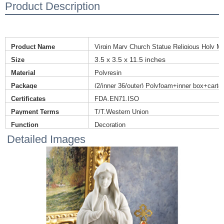
Product Description
Product Name
Virgin Mary Church Statue Religious Holy Mo
3.5 x 3.5 x 11.5 inches
Size
Material
Polyresin
Package
(2/inner 36/outer) Polyfoam+inner box+carto
Certificates
FDA,EN71,ISO
Payment Terms
T/T,Western Union
Function
Decoration
Detailed Images