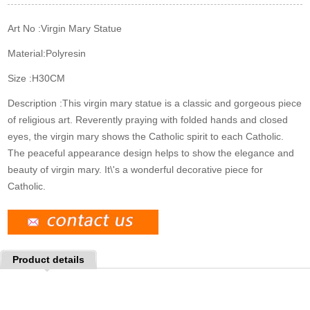
k
n
s
t
Art No :
Virgin Mary Statue
Material:
Polyresin
Size :
H30CM
Description :
This virgin mary statue is a classic and gorgeous piece
of religious art. Reverently praying with folded hands and closed
eyes, the virgin mary shows the Catholic spirit to each Catholic.
The peaceful appearance design helps to show the elegance and
beauty of virgin mary. It\'s a wonderful decorative piece for
Catholic.
Product details