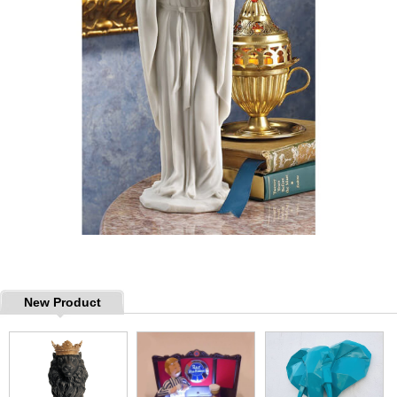
New Product