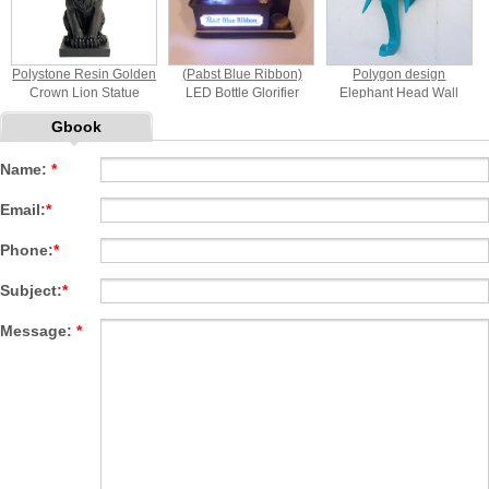
Polystone Resin Golden
(Pabst Blue Ribbon)
Polygon design
Crown Lion Statue
LED Bottle Glorifier
Elephant Head Wall
Mount
Gbook
Name:
*
Email:
*
Phone:
*
Subject:
*
Message:
*