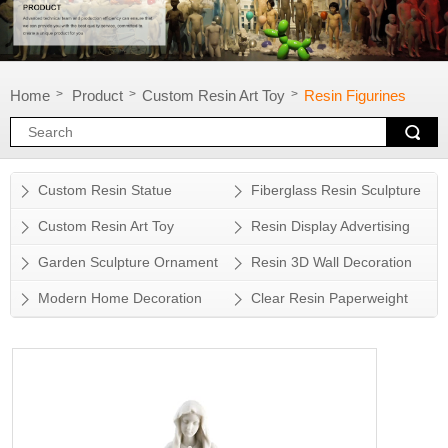
Home
Product
Custom Resin Art Toy
Resin Figurines
>
>
>
Custom Resin Statue
Fiberglass Resin Sculpture
Custom Resin Art Toy
Resin Display Advertising
Props
Garden Sculpture Ornament
Resin 3D Wall Decoration
Modern Home Decoration
Clear Resin Paperweight
Accessory