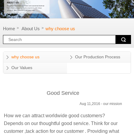
Home
About Us
why choose us
>
>
why choose us
Our Production Process
Our Values
Good Service
Aug 11,2016 -
our mission
How we can attract worldwide good customers?
Depends on our thoughtful good service. Think for our
customer ,tack action for our customer . Providing what