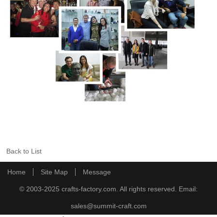
Back to List
Home
Site Map
Message
© 2003-2025 crafts-factory.com. All rights reserved. Email:
sales@summit-craft.com