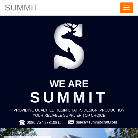
SUMMIT
S
U
M
M
I
T
WE ARE
SUMMIT
PROVIDING QUALIFIED RESIN CRAFTS DESIGN, PRODUCTION
YOUR RELIABLE SUPPLIER TOP CHOICE
sales@summit-craft.com
0086-757-28810815