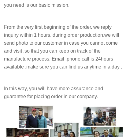
you need is our basic mission.
From the very first beginning of the order, we reply
inquiry within 1 hours, during order production,we will
send photo to our customer in case you cannot come
and visit ,so that you can keep on track of the
manufacture process. Email ,phone call is 24hours
available ,make sure you can find us anytime in a day .
In this way, you will have more assurance and
guarantee for placing order in our company.