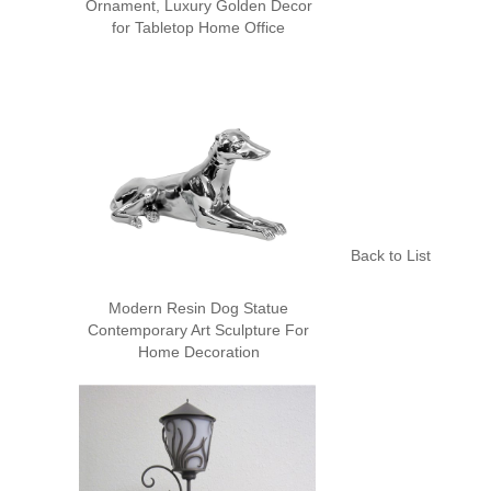
Ornament, Luxury Golden Decor
for Tabletop Home Office
Back to List
Modern Resin Dog Statue
Contemporary Art Sculpture For
Home Decoration