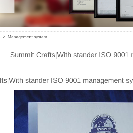
>
e
Management system
Summit Crafts|With stander ISO 900
fts|With stander ISO 9001 management s