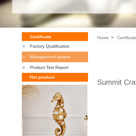
Certificate
>
Home
Certificat
>
Factory Qualification
>
Management system
>
Product Test Report
Hot product
Summit Cra