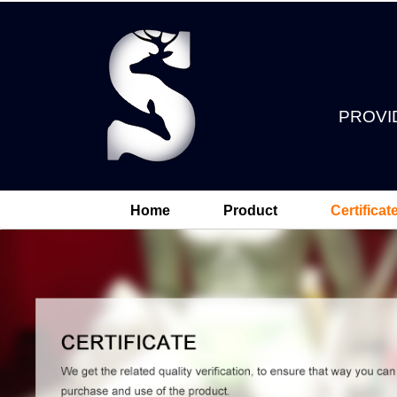
PROVI
Home
Product
Certificat