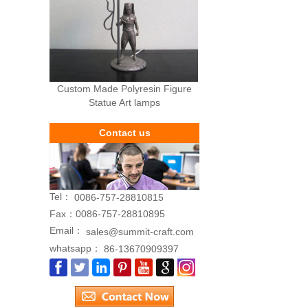
Custom Made Polyresin Figure
Statue Art lamps
Contact us
Tel：
0086-757-28810815
Fax：
0086-757-28810895
Email：
sales@summit-craft.com
whatsapp：
86-13670909397