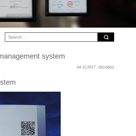
1 management system
Jul 11,2017 -
ISO 9001
ystem