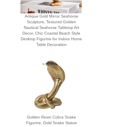
Antique Gold Mirror Seahorse
Sculpture, Textured Golden
Nautical Seahorse Tabletop Art
Decor, Chic Coastal Beach Style
Desktop Figurine for Indoor Home
Table Decoration
Golden Resin Cobra Snake
Figurine, Gold Snake Statue