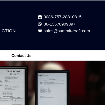
0086-757-28810815
86-13670909397
UCTION
sales@summit-craft.com
Contact Us