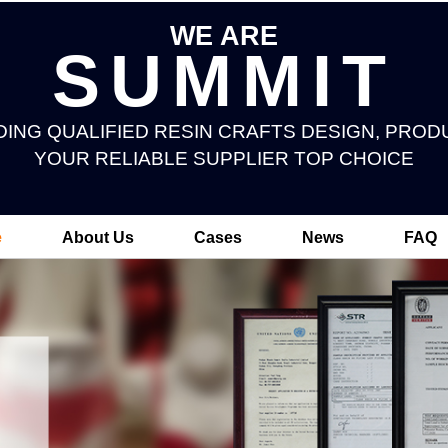
WE ARE
SUMMIT
DING QUALIFIED RESIN CRAFTS DESIGN, PROD
YOUR RELIABLE SUPPLIER TOP CHOICE
e
About Us
Cases
News
FAQ