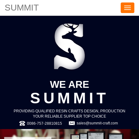
SUMMIT
S
U
M
M
I
T
WE ARE
SUMMIT
PROVIDING QUALIFIED RESIN CRAFTS DESIGN, PRODUCTION
YOUR RELIABLE SUPPLIER TOP CHOICE
sales@summit-craft.com
0086-757-28810815