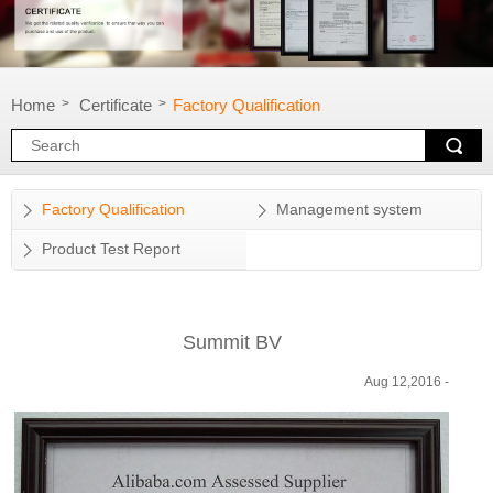
Home
Certificate
Factory Qualification
>
>
Factory Qualification
Management system
Product Test Report
Summit BV
Aug 12,2016 -