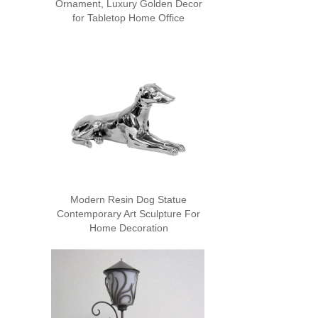
Ornament, Luxury Golden Decor
for Tabletop Home Office
Modern Resin Dog Statue
Contemporary Art Sculpture For
Home Decoration