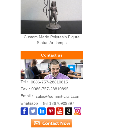
Custom Made Polyresin Figure
Statue Art lamps
Contact us
Tel：
0086-757-28810815
Fax：
0086-757-28810895
Email：
sales@summit-craft.com
whatsapp：
86-13670909397