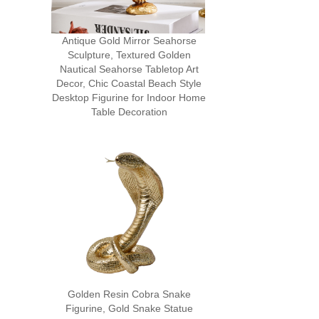
Antique Gold Mirror Seahorse
Sculpture, Textured Golden
Nautical Seahorse Tabletop Art
Decor, Chic Coastal Beach Style
Desktop Figurine for Indoor Home
Table Decoration
Golden Resin Cobra Snake
Figurine, Gold Snake Statue