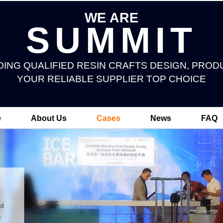
WE ARE
SUMMIT
DING QUALIFIED RESIN CRAFTS DESIGN, PROD
YOUR RELIABLE SUPPLIER TOP CHOICE
e
About Us
Cases
News
FAQ