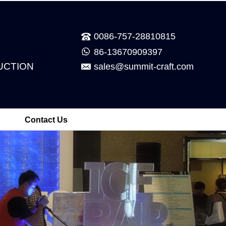
0086-757-28810815
86-13670909397
UCTION
sales@summit-craft.com
Contact Us