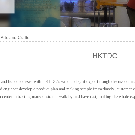
>
Arts and Crafts
HKTDC
re and honor to assist with HKTDC
’
s wine and sprit expo ,through discussion a
ed
engineer develop a product plan and making sample
immediately
,customer c
n
center ,attracting many customer walk by and have rest, making the whole ex