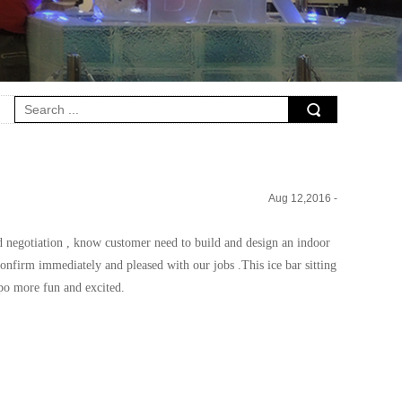
Aug 12,2016 -
nd
negotiation , know customer need to build and design an indoor
onfirm immediately and pleased with our jobs .This ice bar sitting
po more fun and excited.