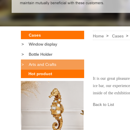
Cases
>
Home
Cases
>
Window display
>
Bottle Holder
>
Arts and Crafts
Hot product
It is our great pleasu
ice bar, our experienc
inside of the
exhibitio
Back to List