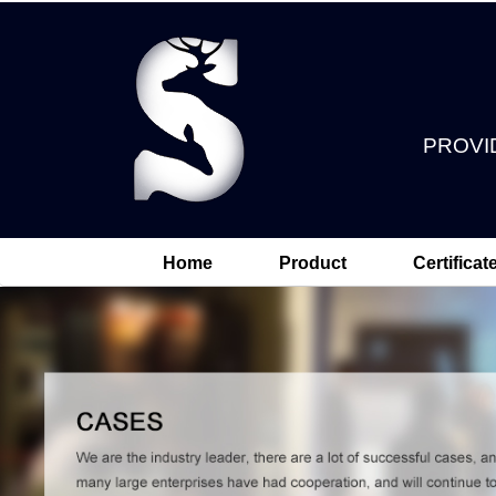
PROVI
Home
Product
Certificat